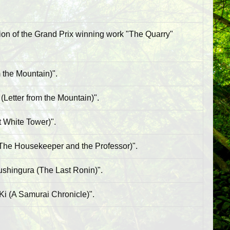
ion of the Grand Prix winning work "The Quarry"
 the Mountain)".
Letter from the Mountain)".
t White Tower)".
(The Housekeeper and the Professor)".
ushingura (The Last Ronin)".
Ki (A Samurai Chronicle)".