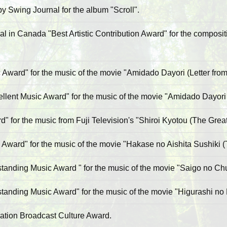
 Swing Journal for the album "Scroll".
l in Canada "Best Artistic Contribution Award" for the composit
Award" for the music of the movie "Amidado Dayori (Letter from
ent Music Award" for the music of the movie "Amidado Dayori (
" for the music from Fuji Television's "Shiroi Kyotou (The Grea
 Award" for the music of the movie "Hakase no Aishita Sushiki 
anding Music Award " for the music of the movie "Saigo no Ch
anding Music Award" for the music of the movie "Higurashi no 
ation Broadcast Culture Award.