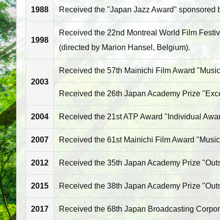
1988
Received the "Japan Jazz Award" sponsored by
Received the 22nd Montreal World Film Festiva
1998
(directed by Marion Hansel, Belgium).
Received the 57th Mainichi Film Award "Music 
2003
Received the 26th Japan Academy Prize "Excell
2004
Received the 21st ATP Award "Individual Award
2007
Received the 61st Mainichi Film Award "Music
2012
Received the 35th Japan Academy Prize "Outst
2015
Received the 38th Japan Academy Prize "Outst
2017
Received the 68th Japan Broadcasting Corpor