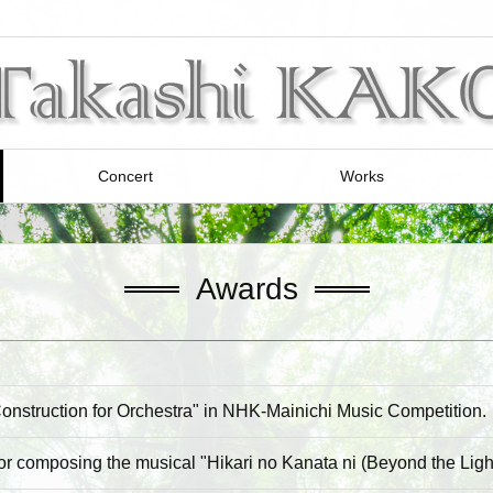
Concert
Works
Awards
onstruction for Orchestra" in NHK-Mainichi Music Competition.
or composing the musical "Hikari no Kanata ni (Beyond the Light