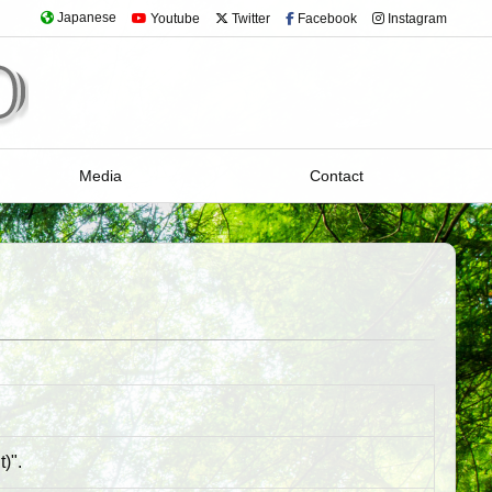
Japanese
Youtube
Twitter
Facebook
Instagram
Media
Contact
)".