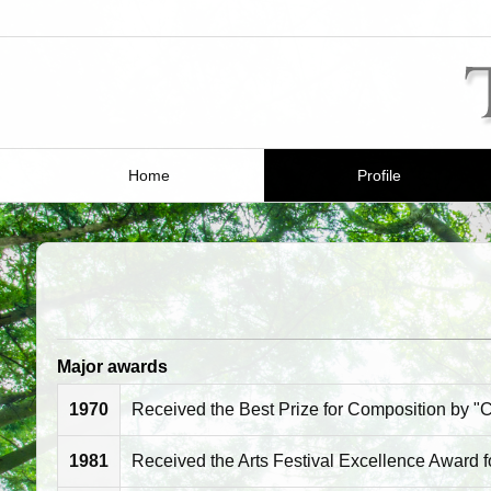
Home
Profile
Major awards
1970
Received the Best Prize for Composition by "C
1981
Received the Arts Festival Excellence Award f